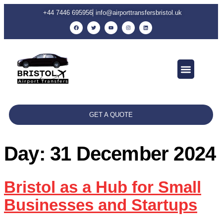
+44 7446 695956
info@airporttransfersbristol.uk
GET A QUOTE
Day:
31 December 2024
Bristol as a Hub for Small
Businesses and Startups