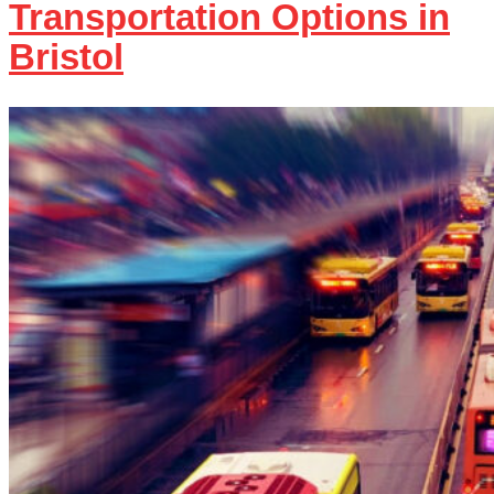
Transportation Options in
Bristol