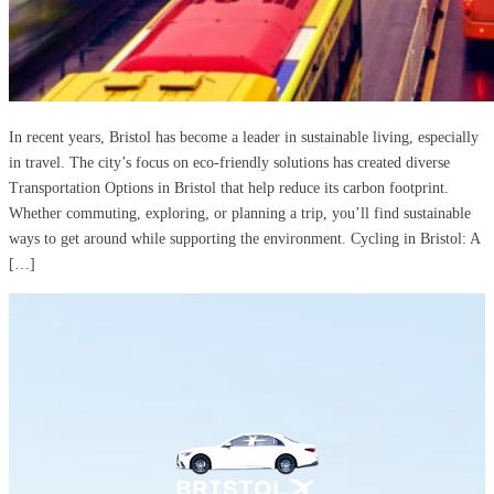
In recent years, Bristol has become a leader in sustainable living, especially
in travel. The city’s focus on eco-friendly solutions has created diverse
Transportation Options in Bristol that help reduce its carbon footprint.
Whether commuting, exploring, or planning a trip, you’ll find sustainable
ways to get around while supporting the environment. Cycling in Bristol: A
[…]