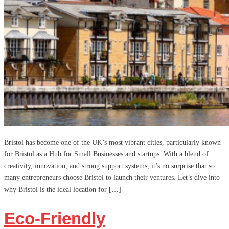
Bristol has become one of the UK’s most vibrant cities, particularly known
for Bristol as a Hub for Small Businesses and startups. With a blend of
creativity, innovation, and strong support systems, it’s no surprise that so
many entrepreneurs choose Bristol to launch their ventures. Let’s dive into
why Bristol is the ideal location for […]
Eco-Friendly