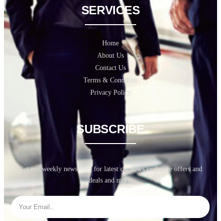
SERVICES
Home
About Us
Contact Us
Terms & Condition
Privacy Policy
SUBSCRIBE
Get our weekly newsletter for latest car news exclusive offers and
deals and more.