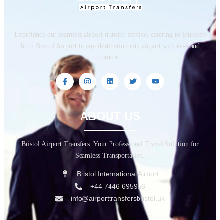
Experience our seamless airport transfer service, catering to journeys
from Bristol Airport to any destination city airport with ease and
comfort.
ABOUT US
Bristol Airport Transfers: Your Professional Travel Solution for
Seamless Transportation.
Bristol International Airport
+44 7446 695956
info@airporttransfersbristol.uk