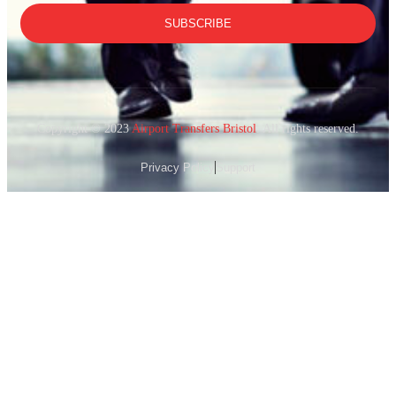
SUBSCRIBE
Copyright © 2023
Airport Transfers Bristol
. All rights reserved.
Privacy Policy
Support