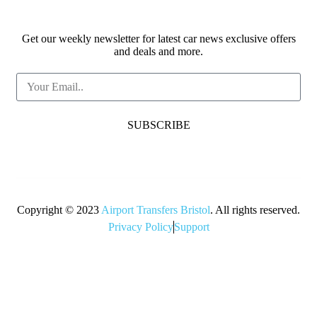
Get our weekly newsletter for latest car news exclusive offers
and deals and more.
SUBSCRIBE
Copyright © 2023
Airport Transfers Bristol
. All rights reserved.
Privacy Policy
Support