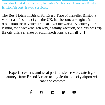
The Best Hotels in Bristol for Every Type of Traveller Bristol, a
vibrant and historic city in the UK, has become a sought-after
destination for travellers from all over the world. Whether you’re
visiting for a weekend getaway, a family vacation, or a business trip,
the city offers a range of accommodations to suit all […]
Experience our seamless airport transfer service, catering to
journeys from Bristol Airport to any destination city airport with
ease and comfort.