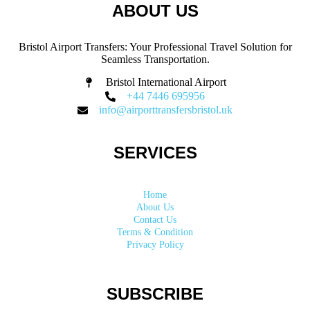
ABOUT US
Bristol Airport Transfers: Your Professional Travel Solution for
Seamless Transportation.
Bristol International Airport
+44 7446 695956
info@airporttransfersbristol.uk
SERVICES
Home
About Us
Contact Us
Terms & Condition
Privacy Policy
SUBSCRIBE