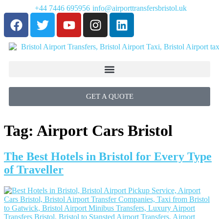
+44 7446 695956
info@airporttransfersbristol.uk
GET A QUOTE
Tag:
Airport Cars Bristol
The Best Hotels in Bristol for Every Type
of Traveller