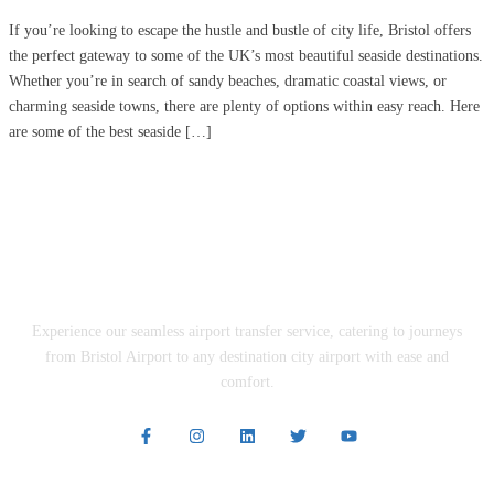
If you’re looking to escape the hustle and bustle of city life, Bristol offers
the perfect gateway to some of the UK’s most beautiful seaside destinations.
Whether you’re in search of sandy beaches, dramatic coastal views, or
charming seaside towns, there are plenty of options within easy reach. Here
are some of the best seaside […]
Experience our seamless airport transfer service, catering to journeys
from Bristol Airport to any destination city airport with ease and
comfort.