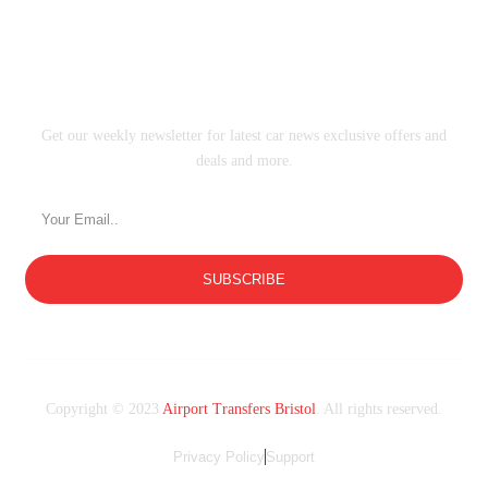
SUBSCRIBE
Get our weekly newsletter for latest car news exclusive offers and
deals and more.
SUBSCRIBE
Copyright © 2023
Airport Transfers Bristol
. All rights reserved.
Privacy Policy
Support