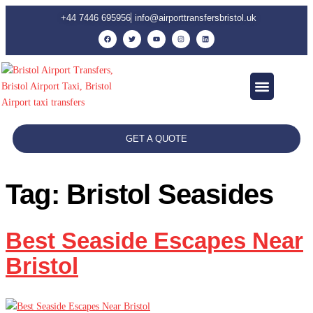
+44 7446 695956
info@airporttransfersbristol.uk
Contact Us
GET A QUOTE
Tag:
Bristol Seasides
Best Seaside Escapes Near
Bristol