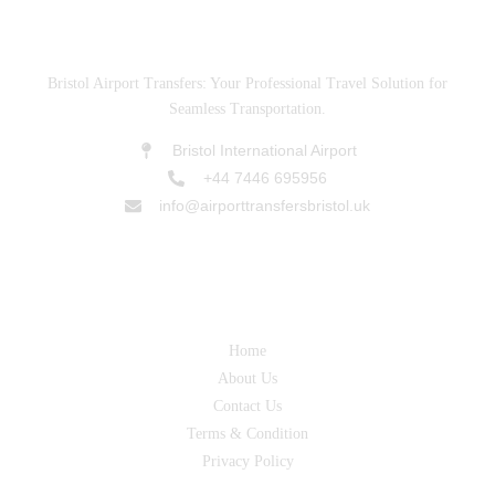
ABOUT US
Bristol Airport Transfers: Your Professional Travel Solution for
Seamless Transportation.
Bristol International Airport
+44 7446 695956
info@airporttransfersbristol.uk
SERVICES
Home
About Us
Contact Us
Terms & Condition
Privacy Policy