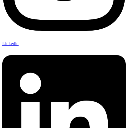
Linkedin