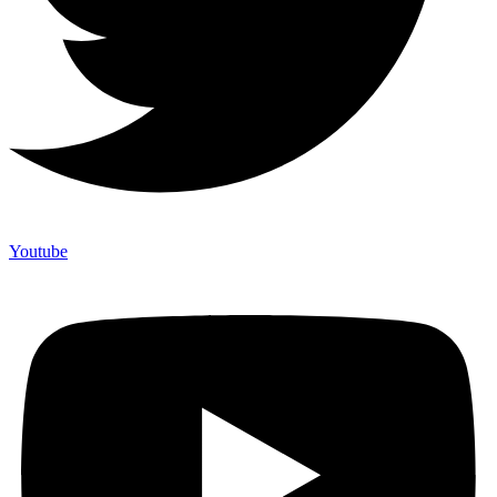
Youtube