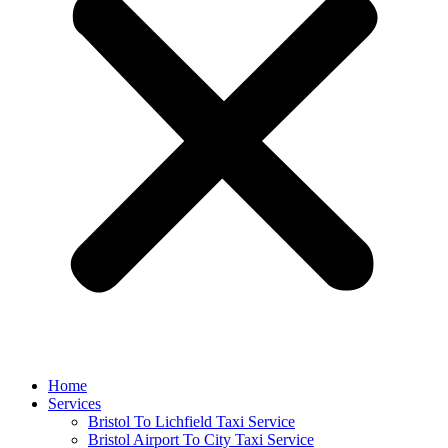
Home
Services
Bristol To Lichfield Taxi Service
Bristol Airport To City Taxi Service