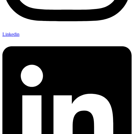
Linkedin