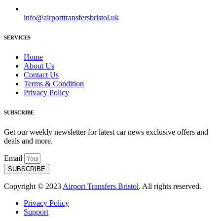
info@airporttransfersbristol.uk
SERVICES
Home
About Us
Contact Us
Terms & Condition
Privacy Policy
SUBSCRIBE
Get our weekly newsletter for latest car news exclusive offers and
deals and more.
Email
SUBSCRIBE
Copyright © 2023
Airport Transfers Bristol
. All rights reserved.
Privacy Policy
Support