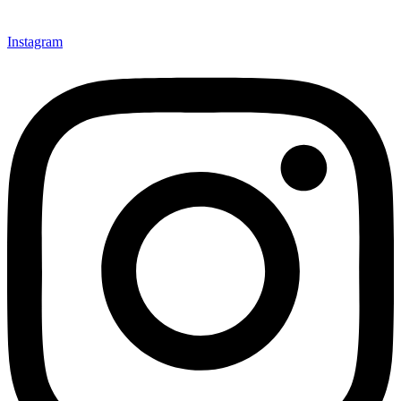
Instagram