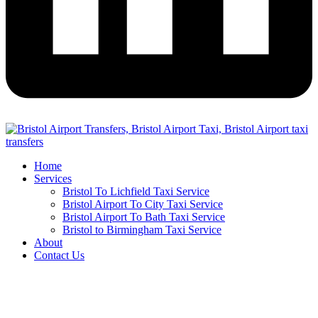
Home
Services
Bristol To Lichfield Taxi Service
Bristol Airport To City Taxi Service
Bristol Airport To Bath Taxi Service
Bristol to Birmingham Taxi Service
About
Contact Us