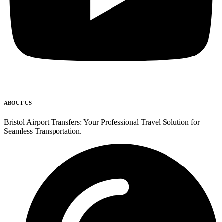
ABOUT US
Bristol Airport Transfers: Your Professional Travel Solution for
Seamless Transportation.