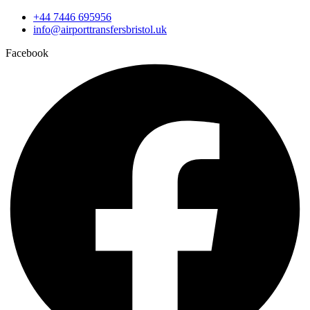
+44 7446 695956
info@airporttransfersbristol.uk
Facebook