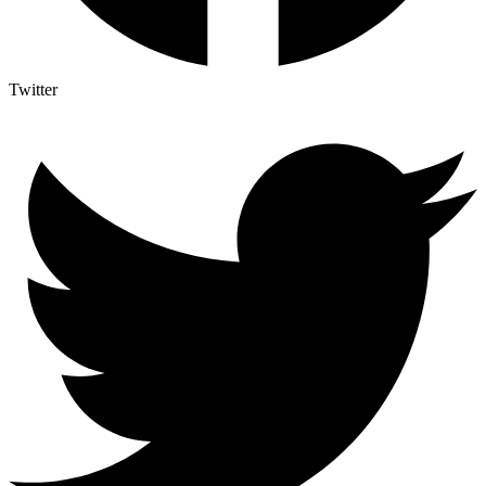
Twitter