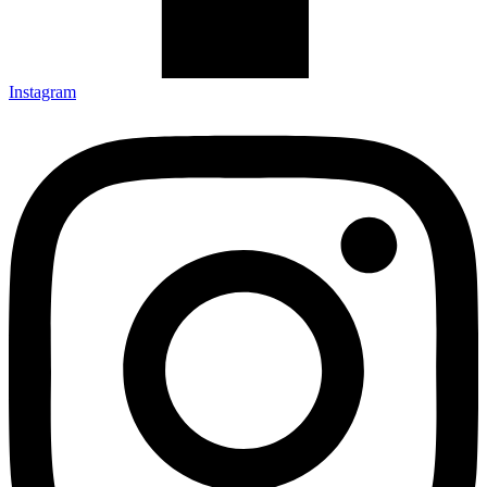
Instagram