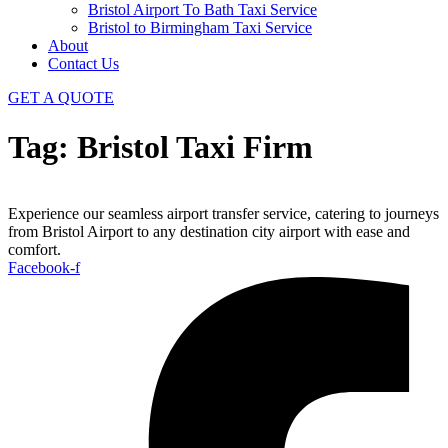
Bristol Airport To Bath Taxi Service
Bristol to Birmingham Taxi Service
About
Contact Us
GET A QUOTE
Tag:
Bristol Taxi Firm
Experience our seamless airport transfer service, catering to journeys
from Bristol Airport to any destination city airport with ease and
comfort.
Facebook-f