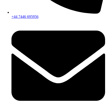
+44 7446 695956