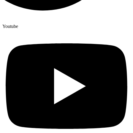
Youtube