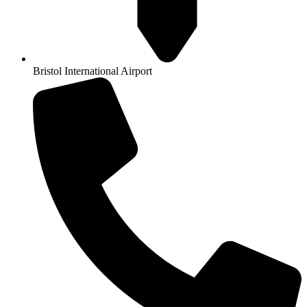
Bristol International Airport