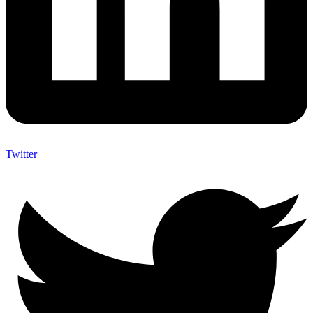
Twitter