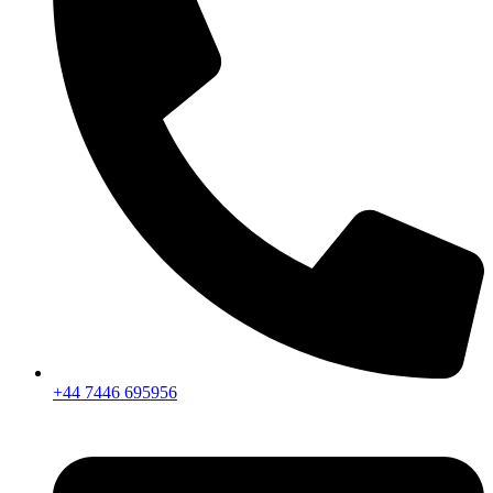
+44 7446 695956