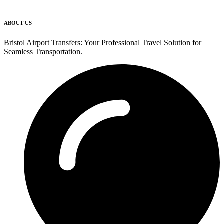
ABOUT US
Bristol Airport Transfers: Your Professional Travel Solution for
Seamless Transportation.