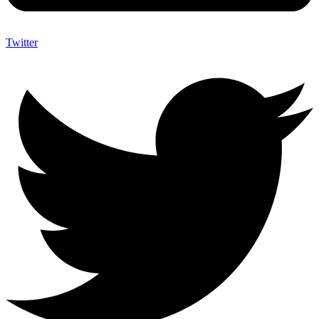
Twitter