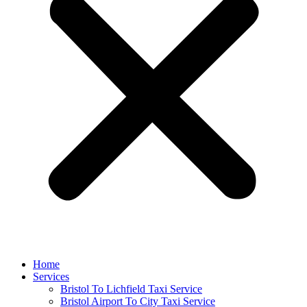
Home
Services
Bristol To Lichfield Taxi Service
Bristol Airport To City Taxi Service