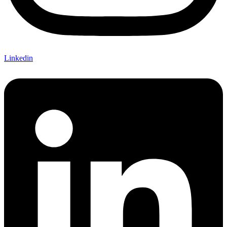
Linkedin