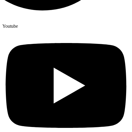
Youtube