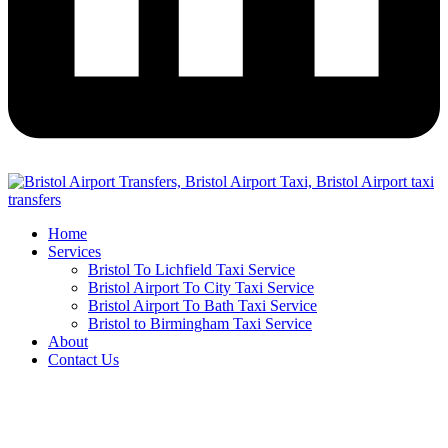
Home
Services
Bristol To Lichfield Taxi Service
Bristol Airport To City Taxi Service
Bristol Airport To Bath Taxi Service
Bristol to Birmingham Taxi Service
About
Contact Us