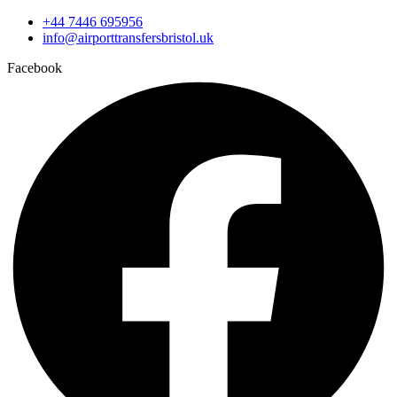
+44 7446 695956
info@airporttransfersbristol.uk
Facebook