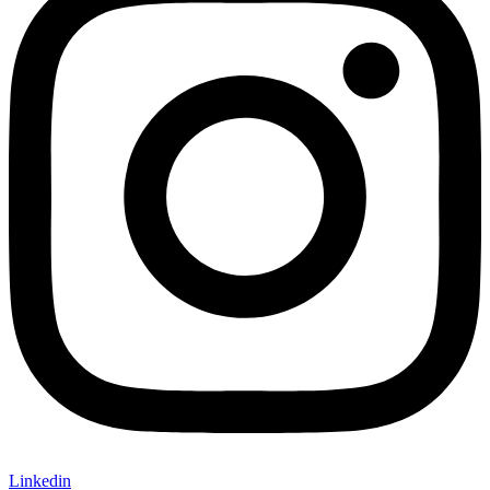
Linkedin