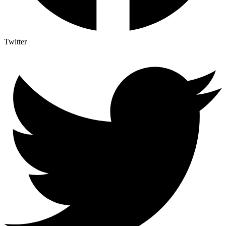
Twitter