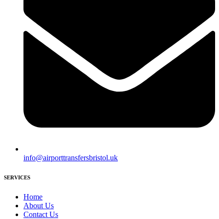
info@airporttransfersbristol.uk
SERVICES
Home
About Us
Contact Us