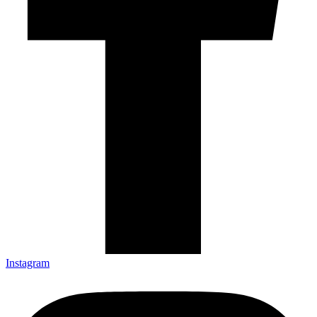
Instagram