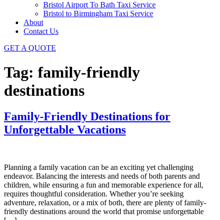
Bristol Airport To Bath Taxi Service
Bristol to Birmingham Taxi Service
About
Contact Us
GET A QUOTE
Tag:
family-friendly
destinations
Family-Friendly Destinations for
Unforgettable Vacations
Planning a family vacation can be an exciting yet challenging
endeavor. Balancing the interests and needs of both parents and
children, while ensuring a fun and memorable experience for all,
requires thoughtful consideration. Whether you’re seeking
adventure, relaxation, or a mix of both, there are plenty of family-
friendly destinations around the world that promise unforgettable