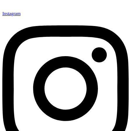
Instagram