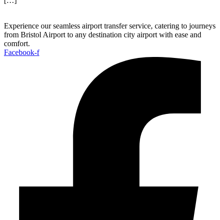
[…]
Experience our seamless airport transfer service, catering to journeys
from Bristol Airport to any destination city airport with ease and
comfort.
Facebook-f