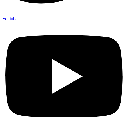
Youtube