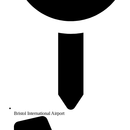
Bristol International Airport