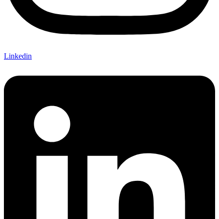
Linkedin