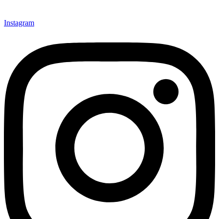
Instagram