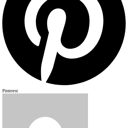
Pinterest