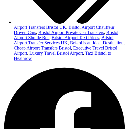
Airport Transfers Bristol UK
,
Bristol Airport Chauffeur
Driven Cars
,
Bristol Airport Private Car Transfers
,
Bristol
Airport Shuttle Bus
,
Bristol Airport Taxi Prices
,
Bristol
Airport Transfer Services UK
,
Bristol is an Ideal Destination
,
Cheap Airport Transfers Bristol
,
Executive Travel Bristol
Airport
,
Luxury Travel Bristol Airport
,
Taxi Bristol to
Heathrow