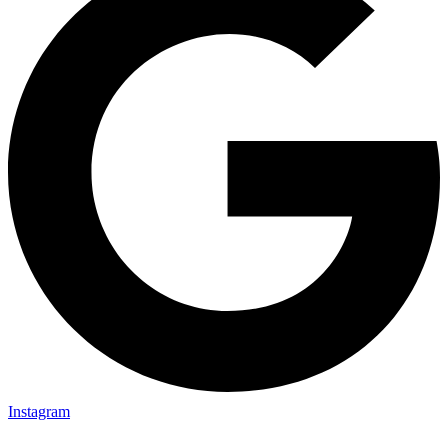
Instagram