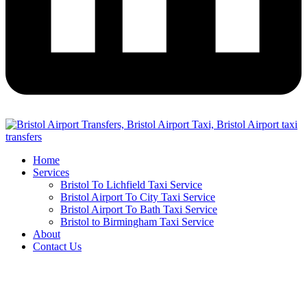
Home
Services
Bristol To Lichfield Taxi Service
Bristol Airport To City Taxi Service
Bristol Airport To Bath Taxi Service
Bristol to Birmingham Taxi Service
About
Contact Us