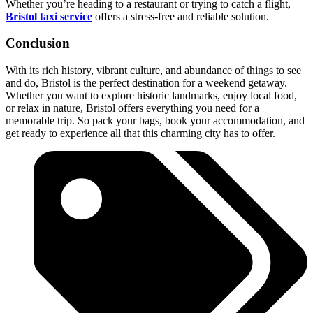
Whether you’re heading to a restaurant or trying to catch a flight,
Bristol taxi service
offers a stress-free and reliable solution.
Conclusion
With its rich history, vibrant culture, and abundance of things to see
and do, Bristol is the perfect destination for a weekend getaway.
Whether you want to explore historic landmarks, enjoy local food,
or relax in nature, Bristol offers everything you need for a
memorable trip. So pack your bags, book your accommodation, and
get ready to experience all that this charming city has to offer.