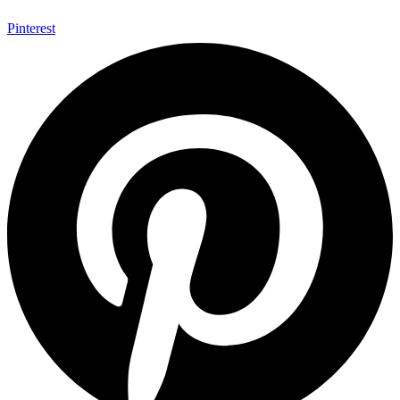
Pinterest