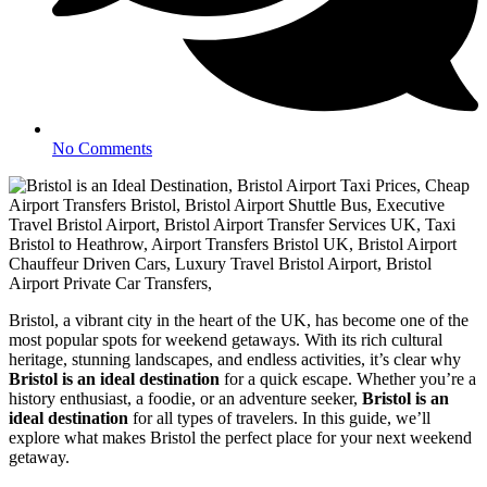
No Comments
Bristol, a vibrant city in the heart of the UK, has become one of the
most popular spots for weekend getaways. With its rich cultural
heritage, stunning landscapes, and endless activities, it’s clear why
Bristol is an ideal destination
for a quick escape. Whether you’re a
history enthusiast, a foodie, or an adventure seeker,
Bristol is an
ideal destination
for all types of travelers. In this guide, we’ll
explore what makes Bristol the perfect place for your next weekend
getaway.