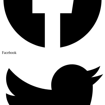
Facebook