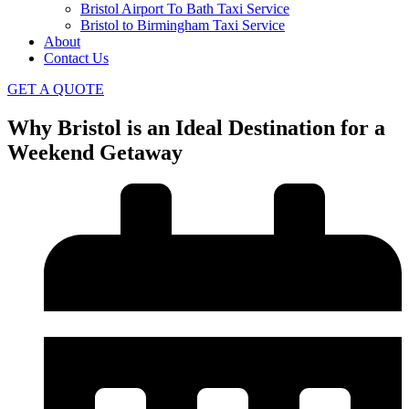
Bristol Airport To Bath Taxi Service
Bristol to Birmingham Taxi Service
About
Contact Us
GET A QUOTE
Why Bristol is an Ideal Destination for a
Weekend Getaway