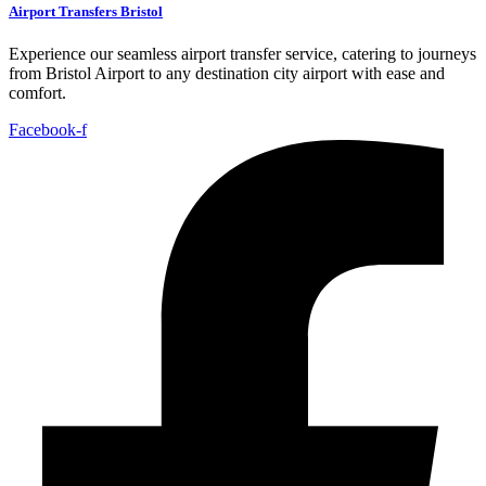
Airport Transfers Bristol
Experience our seamless airport transfer service, catering to journeys
from Bristol Airport to any destination city airport with ease and
comfort.
Facebook-f