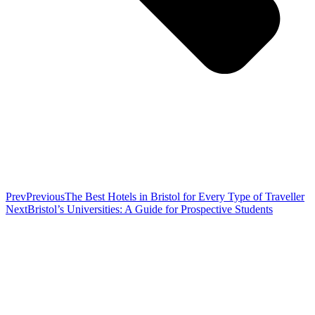
Prev
Previous
The Best Hotels in Bristol for Every Type of Traveller
Next
Bristol’s Universities: A Guide for Prospective Students