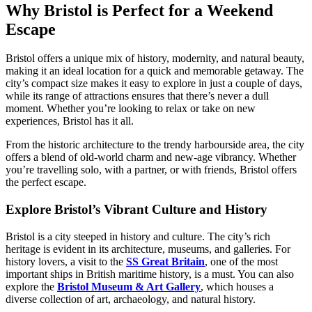
Why Bristol is Perfect for a Weekend
Escape
Bristol offers a unique mix of history, modernity, and natural beauty,
making it an ideal location for a quick and memorable getaway. The
city’s compact size makes it easy to explore in just a couple of days,
while its range of attractions ensures that there’s never a dull
moment. Whether you’re looking to relax or take on new
experiences, Bristol has it all.
From the historic architecture to the trendy harbourside area, the city
offers a blend of old-world charm and new-age vibrancy. Whether
you’re travelling solo, with a partner, or with friends, Bristol offers
the perfect escape.
Explore Bristol’s Vibrant Culture and History
Bristol is a city steeped in history and culture. The city’s rich
heritage is evident in its architecture, museums, and galleries. For
history lovers, a visit to the
SS Great Britain
, one of the most
important ships in British maritime history, is a must. You can also
explore the
Bristol Museum & Art Gallery
, which houses a
diverse collection of art, archaeology, and natural history.