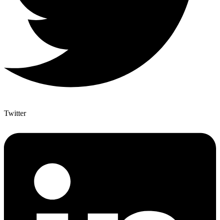
Twitter