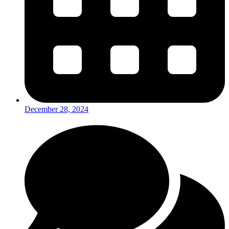
December 28, 2024