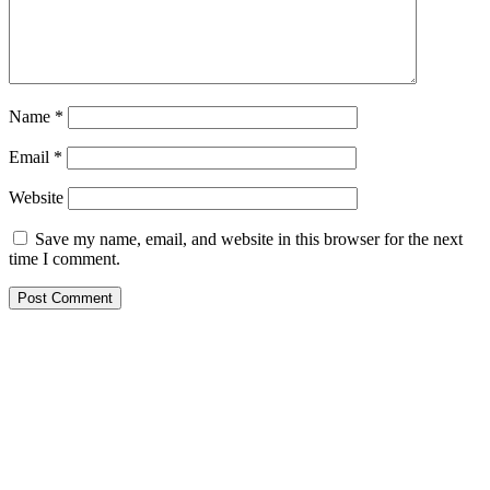
Name
*
Email
*
Website
Save my name, email, and website in this browser for the next
time I comment.