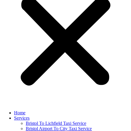
Home
Services
Bristol To Lichfield Taxi Service
Bristol Airport To City Taxi Service