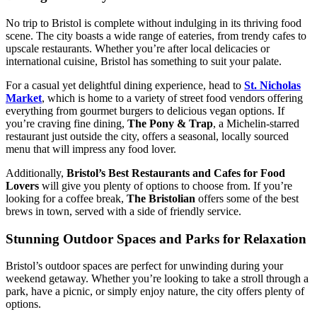
No trip to Bristol is complete without indulging in its thriving food
scene. The city boasts a wide range of eateries, from trendy cafes to
upscale restaurants. Whether you’re after local delicacies or
international cuisine, Bristol has something to suit your palate.
For a casual yet delightful dining experience, head to
St. Nicholas
Market
, which is home to a variety of street food vendors offering
everything from gourmet burgers to delicious vegan options. If
you’re craving fine dining,
The Pony & Trap
, a Michelin-starred
restaurant just outside the city, offers a seasonal, locally sourced
menu that will impress any food lover.
Additionally,
Bristol’s Best Restaurants and Cafes for Food
Lovers
will give you plenty of options to choose from. If you’re
looking for a coffee break,
The Bristolian
offers some of the best
brews in town, served with a side of friendly service.
Stunning Outdoor Spaces and Parks for Relaxation
Bristol’s outdoor spaces are perfect for unwinding during your
weekend getaway. Whether you’re looking to take a stroll through a
park, have a picnic, or simply enjoy nature, the city offers plenty of
options.