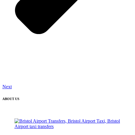
Next
ABOUT US