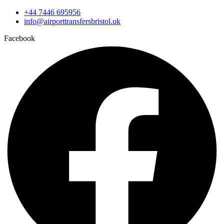
+44 7446 695956
info@airporttransfersbristol.uk
Facebook