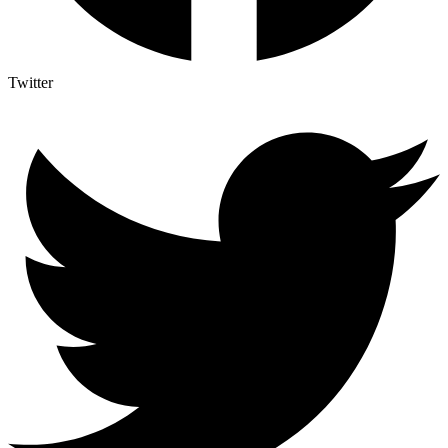
Twitter