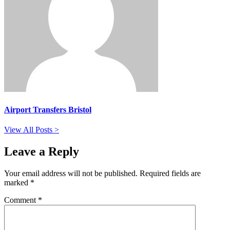
Airport Transfers Bristol
View All Posts >
Leave a Reply
Your email address will not be published.
Required fields are
marked
*
Comment
*