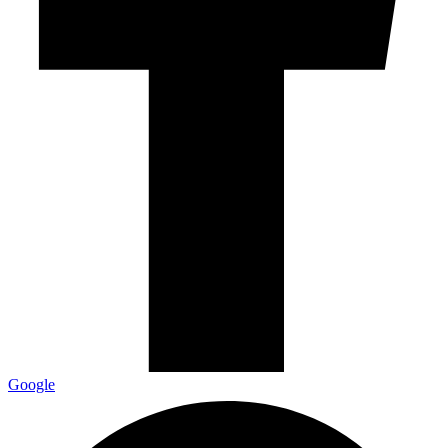
Google