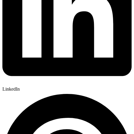
LinkedIn