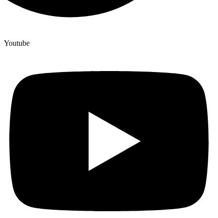
Youtube