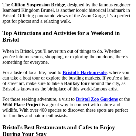
The
Clifton Suspension Bridge
, designed by the famous engineer
Isambard Kingdom Brunel, is another iconic historical landmark in
Bristol. Offering panoramic views of the Avon Gorge, it’s a perfect
spot for photos and a relaxing walk.
Top Attractions and Activities for a Weekend in
Bristol
When in Bristol, you’ll never run out of things to do. Whether
you’re into museums, shopping, or exploring the outdoors, there’s
something for everyone.
For a taste of local life, head to
Bristol’s Harbourside
, where you
can take a boat tour or explore the bustling markets. If you’re a fan
of street art, make sure to take a
Banksy tour
around the city, as
Bristol is known as the birthplace of this world-famous artist.
For those seeking adventure, a visit to
Bristol Zoo Gardens
or the
Wild Place Project
is a great way to connect with nature and
wildlife. With over 400 species to discover, these spots are perfect
for families and nature enthusiasts.
Bristol’s Best Restaurants and Cafes to Enjoy
During Your Stay