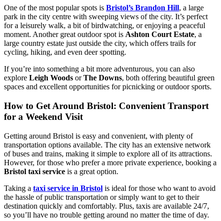
One of the most popular spots is
Bristol’s Brandon Hill
, a large
park in the city centre with sweeping views of the city. It’s perfect
for a leisurely walk, a bit of birdwatching, or enjoying a peaceful
moment. Another great outdoor spot is
Ashton Court Estate
, a
large country estate just outside the city, which offers trails for
cycling, hiking, and even deer spotting.
If you’re into something a bit more adventurous, you can also
explore
Leigh Woods
or
The Downs
, both offering beautiful green
spaces and excellent opportunities for picnicking or outdoor sports.
How to Get Around Bristol: Convenient Transport
for a Weekend Visit
Getting around Bristol is easy and convenient, with plenty of
transportation options available. The city has an extensive network
of buses and trains, making it simple to explore all of its attractions.
However, for those who prefer a more private experience, booking a
Bristol taxi service
is a great option.
Taking a
taxi service in Bristol
is ideal for those who want to avoid
the hassle of public transportation or simply want to get to their
destination quickly and comfortably. Plus, taxis are available 24/7,
so you’ll have no trouble getting around no matter the time of day.