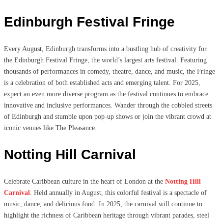
Edinburgh Festival Fringe
Every August, Edinburgh transforms into a bustling hub of creativity for
the Edinburgh Festival Fringe, the world’s largest arts festival. Featuring
thousands of performances in comedy, theatre, dance, and music, the Fringe
is a celebration of both established acts and emerging talent. For 2025,
expect an even more diverse program as the festival continues to embrace
innovative and inclusive performances. Wander through the cobbled streets
of Edinburgh and stumble upon pop-up shows or join the vibrant crowd at
iconic venues like The Pleasance.
Notting Hill Carnival
Celebrate Caribbean culture in the heart of London at the
Notting Hill
Carnival
. Held annually in August, this colorful festival is a spectacle of
music, dance, and delicious food. In 2025, the carnival will continue to
highlight the richness of Caribbean heritage through vibrant parades, steel