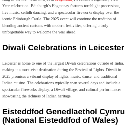
Year celebration. Edinburgh’s Hogmanay features torchlight processions,
live music, ceilidh dancing, and a spectacular fireworks display over the
iconic Edinburgh Castle. The 2025 event will continue the tradition of
blending ancient customs with modern festivities, offering a truly
unforgettable way to welcome the year ahead.
Diwali Celebrations in Leicester
Leicester is home to one of the largest Diwali celebrations outside of India,
making it a must-visit destination during the Festival of Lights. Diwali in
2025 promises a vibrant display of lights, music, dance, and traditional
Indian cuisine. The celebrations typically span several days and include a
spectacular fireworks display, a Diwali village, and cultural performances
showcasing the richness of Indian heritage.
Eisteddfod Genedlaethol Cymru
(National Eisteddfod of Wales)