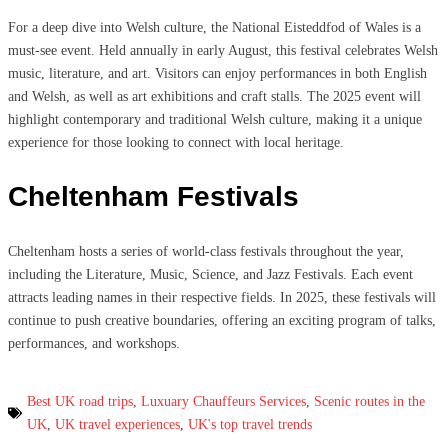
For a deep dive into Welsh culture, the National Eisteddfod of Wales is a
must-see event. Held annually in early August, this festival celebrates Welsh
music, literature, and art. Visitors can enjoy performances in both English
and Welsh, as well as art exhibitions and craft stalls. The 2025 event will
highlight contemporary and traditional Welsh culture, making it a unique
experience for those looking to connect with local heritage.
Cheltenham Festivals
Cheltenham hosts a series of world-class festivals throughout the year,
including the Literature, Music, Science, and Jazz Festivals. Each event
attracts leading names in their respective fields. In 2025, these festivals will
continue to push creative boundaries, offering an exciting program of talks,
performances, and workshops.
Best UK road trips
,
Luxuary Chauffeurs Services
,
Scenic routes in the
UK
,
UK travel experiences
,
UK's top travel trends