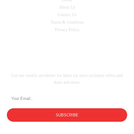
About Us
Contact Us
Terms & Condition
Privacy Policy
SUBSCRIBE
Get our weekly newsletter for latest car news exclusive offers and
deals and more.
SUBSCRIBE