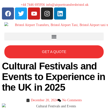
+44 7446 695956
info@airporttransfersbristol.uk
GET A QUOTE
Cultural Festivals and
Events to Experience in
the UK in 2025
December 20, 2024
No Comments