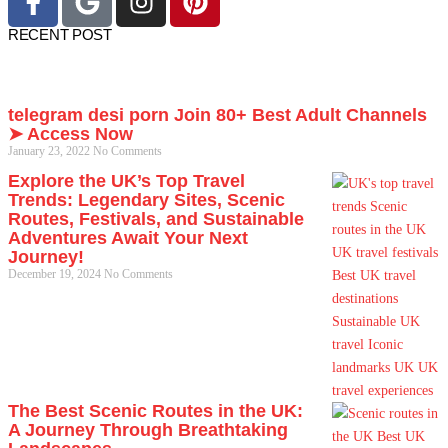
RECENT POST
telegram desi porn Join 80+ Best Adult Channels
➤ Access Now
January 23, 2022
No Comments
Explore the UK’s Top Travel
Trends: Legendary Sites, Scenic
Routes, Festivals, and Sustainable
Adventures Await Your Next
Journey!
December 19, 2024
No Comments
The Best Scenic Routes in the UK:
A Journey Through Breathtaking