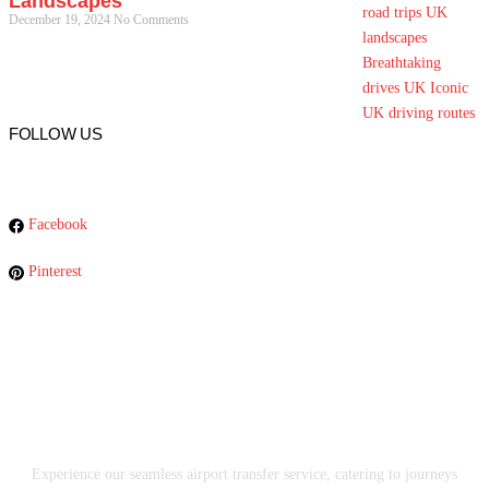
Landscapes
December 19, 2024
No Comments
FOLLOW US
Facebook
Pinterest
Experience our seamless airport transfer service, catering to journeys