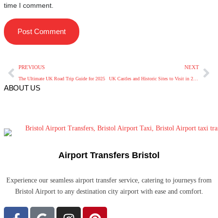
time I comment.
PREVIOUS
NEXT
The Ultimate UK Road Trip Guide for 2025
UK Castles and Historic Sites to Visit in 2025
ABOUT US
Airport Transfers Bristol
Experience our seamless airport transfer service, catering to journeys from
Bristol Airport to any destination city airport with ease and comfort.