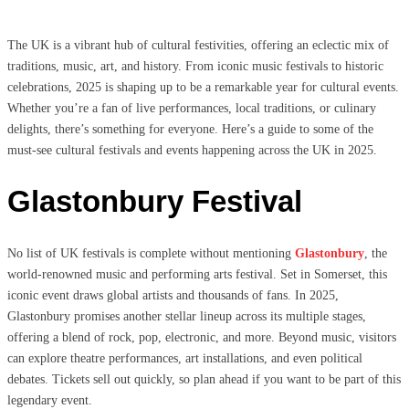
The UK is a vibrant hub of cultural festivities, offering an eclectic mix of
traditions, music, art, and history. From iconic music festivals to historic
celebrations, 2025 is shaping up to be a remarkable year for cultural events.
Whether you’re a fan of live performances, local traditions, or culinary
delights, there’s something for everyone. Here’s a guide to some of the
must-see cultural festivals and events happening across the UK in 2025.
Glastonbury Festival
No list of UK festivals is complete without mentioning
Glastonbury
, the
world-renowned music and performing arts festival. Set in Somerset, this
iconic event draws global artists and thousands of fans. In 2025,
Glastonbury promises another stellar lineup across its multiple stages,
offering a blend of rock, pop, electronic, and more. Beyond music, visitors
can explore theatre performances, art installations, and even political
debates. Tickets sell out quickly, so plan ahead if you want to be part of this
legendary event.