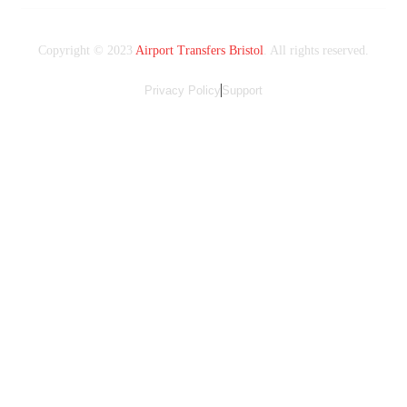
Copyright © 2023
Airport Transfers Bristol
. All rights reserved.
Privacy Policy
Support