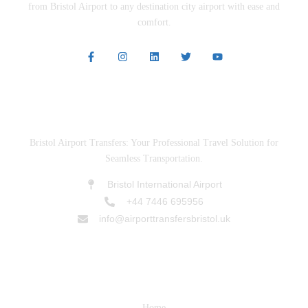
from Bristol Airport to any destination city airport with ease and
comfort.
ABOUT US
Bristol Airport Transfers: Your Professional Travel Solution for
Seamless Transportation.
Bristol International Airport
+44 7446 695956
info@airporttransfersbristol.uk
SERVICES
Home