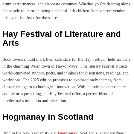
drum performances, and elaborate costumes. Whether you’re dancing along
the parade route or enjoying a plate of jerk chicken from a street vendor,
this event is a feast for the senses.
Hay Festival of Literature and
Arts
Book lovers should mark their calendars for the Hay Festival, held annually
in the charming Welsh town of Hay-on-Wye. This literary festival attracts
world-renowned authors, poets, and thinkers for discussions, readings, and
workshops. The 2025 edition promises to explore timely themes, from
climate change to technological innovation. With its intimate atmosphere
and picturesque setting, the Hay Festival offers a perfect blend of
intellectual stimulation and relaxation.
Hogmanay in Scotland
Ring in the New Year in style at
Hogmanay
, Scotland’s legendary New