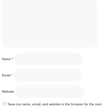
Name
*
Email
*
Website
Save my name, email, and website in this browser for the next