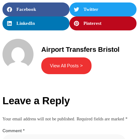
Facebook
Twitter
LinkedIn
Pinterest
Airport Transfers Bristol
View All Posts >
Leave a Reply
Your email address will not be published.
Required fields are marked
*
Comment
*